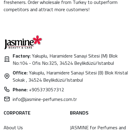
fresheners. Order wholesale from Turkey to outperform
competitors and attract more customers!
Factory:
Yakuplu, Haramidere Sanayi Sitesi (M) Blok
No:104 - Ofis No:325, 34524 Beylikdüzü/Istanbul
Office:
Yakuplu, Haramidere Sanayi Sitesi (B) Blok Kristal
Sokak , 34524 Beylikdüzü/Istanbul
Phone:
+905373057312
info@jasmine-perfumes.com.tr
CORPORATE
BRANDS
About Us
JASMINE for Perfumes and