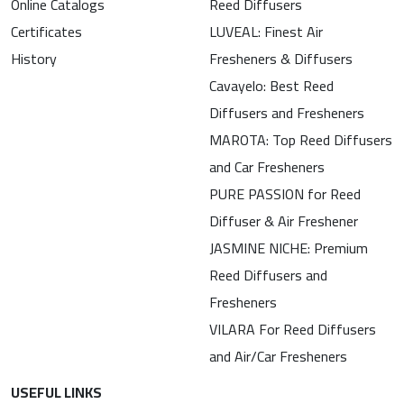
Online Catalogs
Reed Diffusers
Certificates
LUVEAL: Finest Air
History
Fresheners & Diffusers
Cavayelo: Best Reed
Diffusers and Fresheners
MAROTA: Top Reed Diffusers
and Car Fresheners
PURE PASSION for Reed
Diffuser & Air Freshener
JASMINE NICHE: Premium
Reed Diffusers and
Fresheners
VILARA For Reed Diffusers
and Air/Car Fresheners
USEFUL LINKS