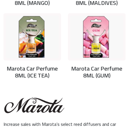
8ML (MANGO)
8ML (MALDIVES)
Marota Car Perfume
Marota Car Perfume
8ML (ICE TEA)
8ML (GUM)
Increase sales with Marota’s select reed diffusers and car