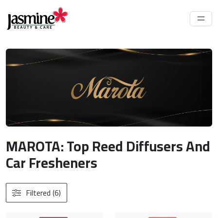
MAROTA: Top Reed Diffusers And
Car Fresheners
Filtered (6)