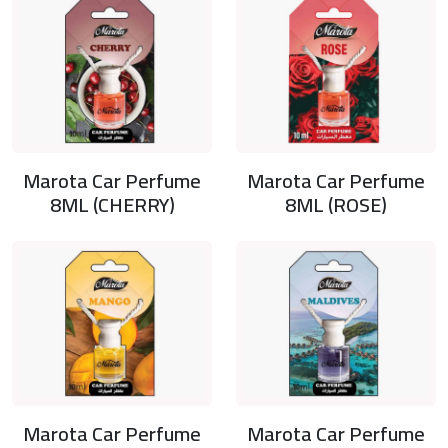
Marota Car Perfume
Marota Car Perfume
8ML (CHERRY)
8ML (ROSE)
Marota Car Perfume
Marota Car Perfume