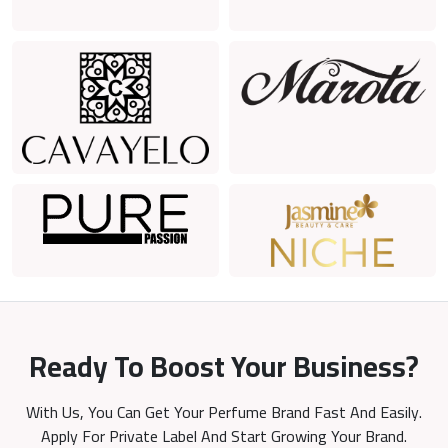
Ready To Boost Your Business?
With Us, You Can Get Your Perfume Brand Fast And Easily.
Apply For Private Label And Start Growing Your Brand.