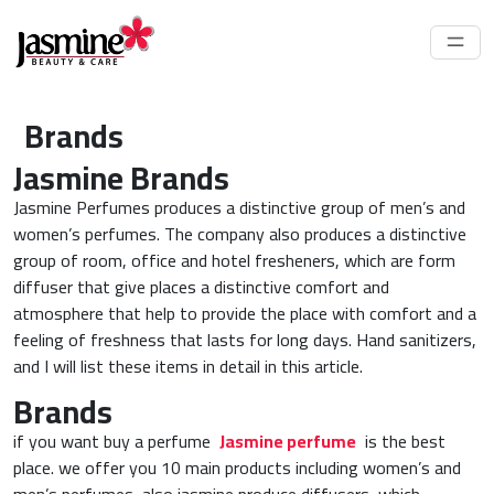
Brands
Jasmine Brands
Jasmine Perfumes produces a distinctive group of men’s and
women’s perfumes. The company also produces a distinctive
group of room, office and hotel fresheners, which are form
diffuser that give places a distinctive comfort and
atmosphere that help to provide the place with comfort and a
feeling of freshness that lasts for long days. Hand sanitizers,
and I will list these items in detail in this article.
Brands
if you want buy a perfume
Jasmine perfume
is the best
place. we offer you 10 main products including women’s and