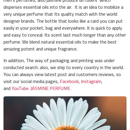
men’s perfumes, also jasmine produce diffusers which
disperses essential oils into the air. It is an idea to mobilize a
very unique perfume that Its quality match with the world
designer brands. The bottle that looks like a card you can put
easily in your pocket, bag and everywhere. It is quick to apply
and easy to conceal. Its scent last much longer than any other
perfume. We blend natural essential oils to make the best
amazing potent and unique fragrance.
In addition, The way of packaging and printing was under
conducted search. also, we ship to every country in the world.
You can always view latest post and customers reviews, so
visit our social media pages,
Facebook
,
Instagram
,
and
YouTube
.
JASMINE PERFUME