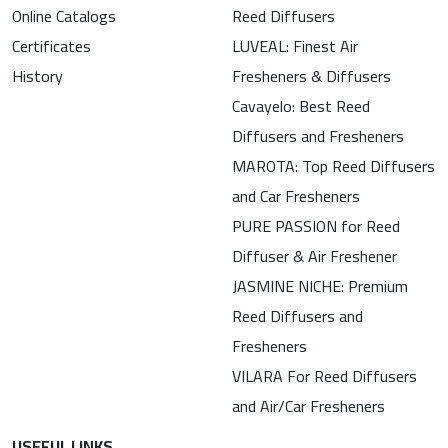
Online Catalogs
Reed Diffusers
Certificates
LUVEAL: Finest Air
History
Fresheners & Diffusers
Cavayelo: Best Reed
Diffusers and Fresheners
MAROTA: Top Reed Diffusers
and Car Fresheners
PURE PASSION for Reed
Diffuser & Air Freshener
JASMINE NICHE: Premium
Reed Diffusers and
Fresheners
VILARA For Reed Diffusers
and Air/Car Fresheners
USEFUL LINKS