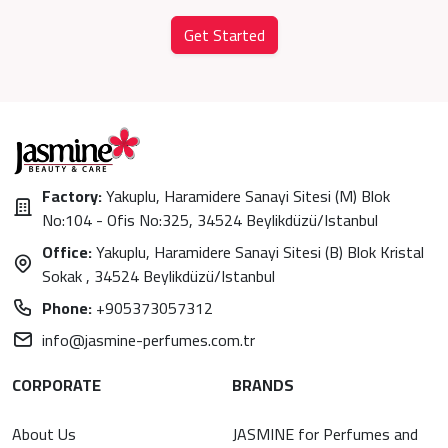
Get Started
Factory:
Yakuplu, Haramidere Sanayi Sitesi (M) Blok
No:104 - Ofis No:325, 34524 Beylikdüzü/Istanbul
Office:
Yakuplu, Haramidere Sanayi Sitesi (B) Blok Kristal
Sokak , 34524 Beylikdüzü/Istanbul
Phone:
+905373057312
info@jasmine-perfumes.com.tr
CORPORATE
BRANDS
About Us
JASMINE for Perfumes and