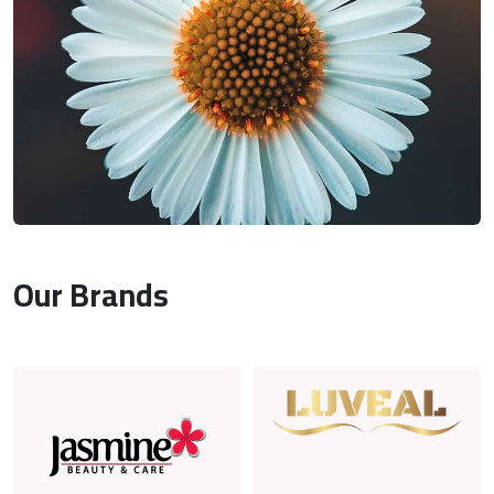
Our Brands