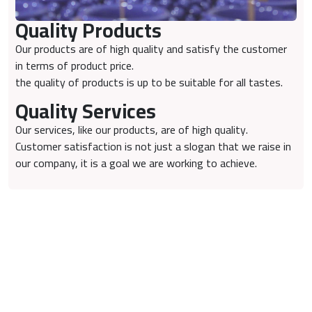
Quality Products
Our products are of high quality and satisfy the customer
in terms of product price.
the quality of products is up to be suitable for all tastes.
Quality Services
Our services, like our products, are of high quality.
Customer satisfaction is not just a slogan that we raise in
our company, it is a goal we are working to achieve.