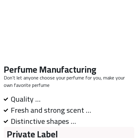
Perfume Manufacturing
Don’t let anyone choose your perfume for you, make your
own favorite perfume
Quality ...
Fresh and strong scent ...
Distinctive shapes ...
Private Label