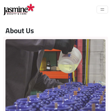
About Us