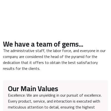
We have a team of gems...
The administrative staff, the labor force, and everyone in our
company are considered the head of the pyramid for the
dedication that it offers to obtain the best satisfactory
results for the clients.
Our Main Values
Excellence: We are unyielding in our pursuit of excellence.
Every product, service, and interaction is executed with
meticulous attention to detail, ensuring the highest