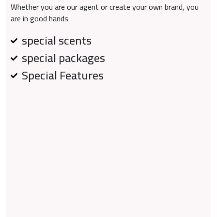
Whether you are our agent or create your own brand, you
are in good hands
special scents
special packages
Special Features