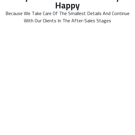
Happy
Because We Take Care Of The Smallest Details And Continue
With Our Clients In The After-Sales Stages