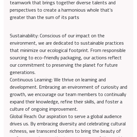
teamwork that brings together diverse talents and
perspectives to create a harmonious whole that’s
greater than the sum of its parts
Sustainability: Conscious of our impact on the
environment, we are dedicated to sustainable practices
that minimize our ecological footprint. From responsible
sourcing to eco-friendly packaging, our actions reflect
our commitment to preserving the planet for future
generations.
Continuous Learning: We thrive on learning and
development. Embracing an environment of curiosity and
growth, we encourage our team members to continually
expand their knowledge, refine their skills, and foster a
culture of ongoing improvement.
Global Reach: Our aspiration to serve a global audience
drives us. By embracing diversity and celebrating cultural
richness, we transcend borders to bring the beauty of