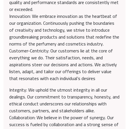
quality and performance standards are consistently met
or exceeded.
Innovation: We embrace innovation as the heartbeat of
our organization. Continuously pushing the boundaries
of creativity and technology, we strive to introduce
groundbreaking products and solutions that redefine the
norms of the perfumery and cosmetics industry.
Customer-Centricity: Our customers lie at the core of
everything we do. Their satisfaction, needs, and
aspirations steer our decisions and actions. We actively
listen, adapt, and tailor our offerings to deliver value
that resonates with each individual’s desires
Integrity: We uphold the utmost integrity in all our
dealings. Our commitment to transparency, honesty, and
ethical conduct underscores our relationships with
customers, partners, and stakeholders alike.
Collaboration: We believe in the power of synergy. Our
success is fueled by collaboration and a strong sense of