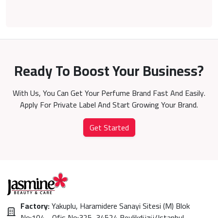
Ready To Boost Your Business?
With Us, You Can Get Your Perfume Brand Fast And Easily.
Apply For Private Label And Start Growing Your Brand.
Get Started
Factory:
Yakuplu, Haramidere Sanayi Sitesi (M) Blok
No:104 - Ofis No:325, 34524 Beylikdüzü/Istanbul