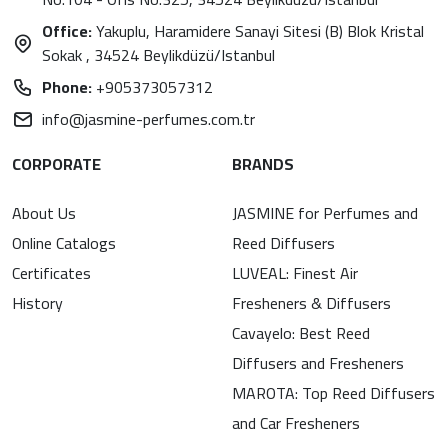
Office:
Yakuplu, Haramidere Sanayi Sitesi (B) Blok Kristal
Sokak , 34524 Beylikdüzü/Istanbul
Phone:
+905373057312
info@jasmine-perfumes.com.tr
CORPORATE
BRANDS
About Us
JASMINE for Perfumes and
Online Catalogs
Reed Diffusers
Certificates
LUVEAL: Finest Air
History
Fresheners & Diffusers
Cavayelo: Best Reed
Diffusers and Fresheners
MAROTA: Top Reed Diffusers
and Car Fresheners