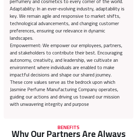
perfumery and cosmetics to every corner of the world.
Adaptability: In an ever-evolving industry, adaptability is
key. We remain agile and responsive to market shifts,
technological advancements, and changing customer
preferences, ensuring our relevance in dynamic
landscapes.
Empowerment: We empower our employees, partners,
and stakeholders to contribute their best. Encouraging
autonomy, creativity, and leadership, we cultivate an
environment where individuals are enabled to make
impactful decisions and shape our shared journey.
These core values serve as the bedrock upon which
Jasmine Perfume Manufacturing Company operates,
guiding our actions and driving us toward our mission
with unwavering integrity and purpose
BENEFITS
Why Our Partners Are Always