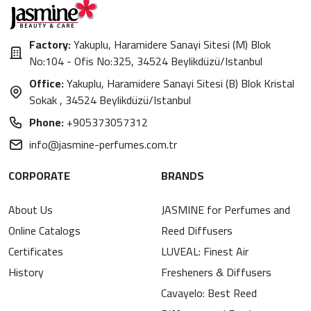
Factory:
Yakuplu, Haramidere Sanayi Sitesi (M) Blok
No:104 - Ofis No:325, 34524 Beylikdüzü/Istanbul
Office:
Yakuplu, Haramidere Sanayi Sitesi (B) Blok Kristal
Sokak , 34524 Beylikdüzü/Istanbul
Phone:
+905373057312
info@jasmine-perfumes.com.tr
CORPORATE
BRANDS
About Us
JASMINE for Perfumes and
Online Catalogs
Reed Diffusers
Certificates
LUVEAL: Finest Air
History
Fresheners & Diffusers
Cavayelo: Best Reed