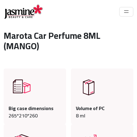
Marota Car Perfume 8ML
(MANGO)
Big case dimensions
Volume of PC
265*210*260
8
ml