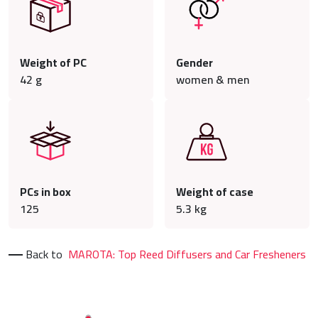
Weight of PC
Gender
42
g
women & men
PCs in box
Weight of case
125
5.3
kg
Back to
MAROTA: Top Reed Diffusers and Car Fresheners