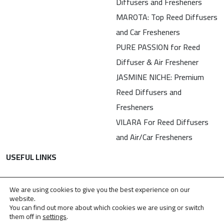
Diffusers and Fresheners
MAROTA: Top Reed Diffusers
and Car Fresheners
PURE PASSION for Reed
Diffuser & Air Freshener
JASMINE NICHE: Premium
Reed Diffusers and
Fresheners
VILARA For Reed Diffusers
and Air/Car Fresheners
USEFUL LINKS
Contact
We are using cookies to give you the best experience on our
Privacy Policy
website.
You can find out more about which cookies we are using or switch
TDPA
them off in
settings
.