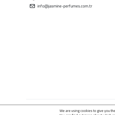
info@jasmine-perfumes.com.tr
© 2009 – 2026 . All Rights Reserved for
Jasmine
We are using cookies to give you th