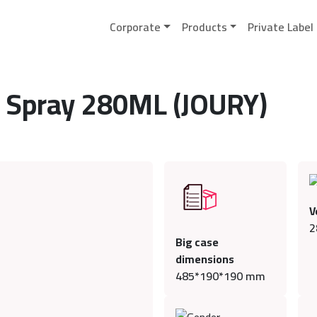
Corporate
Products
Private Label
 Spray 280ML (JOURY)
V
2
Big case
dimensions
485*190*190 mm