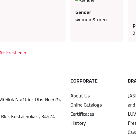
Gender
women & men
P
2
ir Freshener
CORPORATE
BR
About Us
JAS
(M) Blok No:104 - Ofis No:325,
Online Catalogs
and
Certificates
LUV
 Blok Kristal Sokak , 34524
History
Fre
Cav