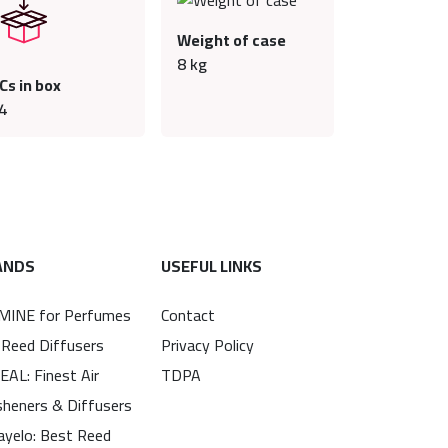
Weight of case
8
kg
Cs in box
4
ANDS
USEFUL LINKS
MINE for Perfumes
Contact
 Reed Diffusers
Privacy Policy
EAL: Finest Air
TDPA
sheners & Diffusers
ayelo: Best Reed