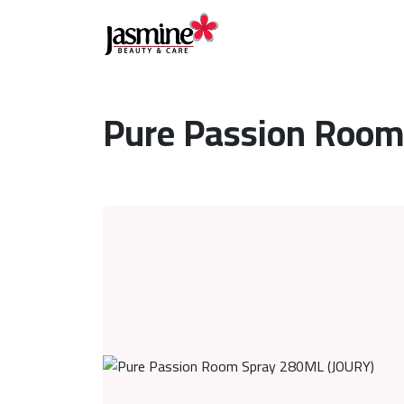
Pure Passion Room