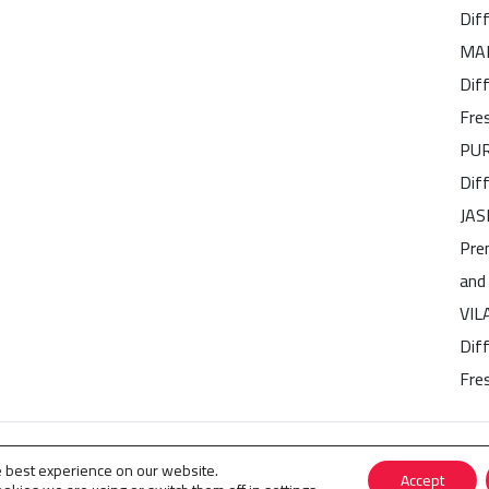
Dif
MAR
Dif
Fre
PUR
Dif
JAS
Pre
and
VIL
Diff
Fre
 Perfumes
.
e best experience on our website.
Accept