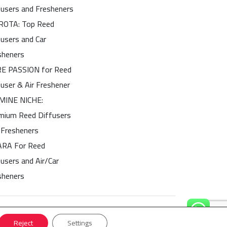
fusers and Fresheners
OTA: Top Reed
fusers and Car
sheners
E PASSION for Reed
fuser & Air Freshener
MINE NICHE:
mium Reed Diffusers
 Fresheners
ARA For Reed
users and Air/Car
sheners
Reject
Settings