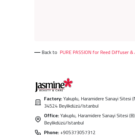
Back to
PURE PASSION for Reed Diffuser & A
Factory:
Yakuplu, Haramidere Sanayi Sitesi 
34524 Beylikdüzü/Istanbul
Office:
Yakuplu, Haramidere Sanayi Sitesi (B)
Beylikdüzü/Istanbul
Phone:
+905373057312