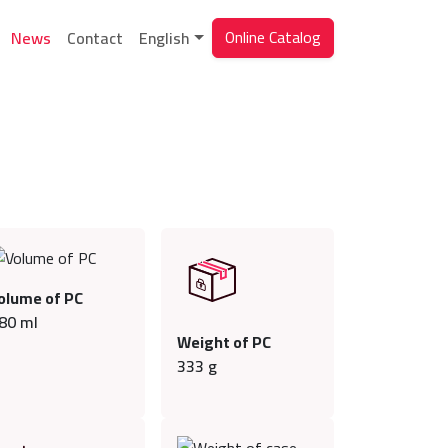
Online Catalog
News
Contact
English
olume of PC
80
ml
Weight of PC
333
g