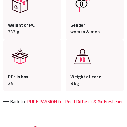
Weight of PC
Gender
333
g
women & men
PCs in box
Weight of case
24
8
kg
Back to
PURE PASSION for Reed Diffuser & Air Freshener