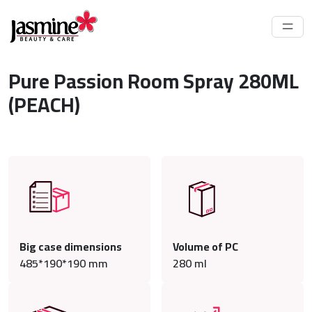
Pure Passion Room Spray 280ML
(PEACH)
Big case dimensions
Volume of PC
485*190*190 mm
280
ml