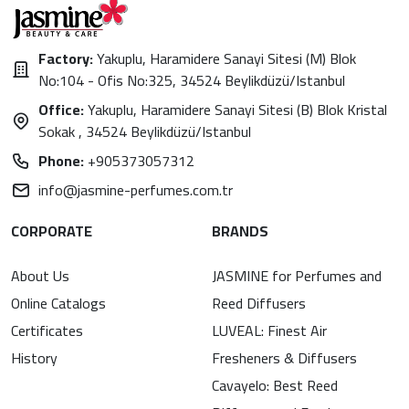
Factory:
Yakuplu, Haramidere Sanayi Sitesi (M) Blok
No:104 - Ofis No:325, 34524 Beylikdüzü/Istanbul
Office:
Yakuplu, Haramidere Sanayi Sitesi (B) Blok Kristal
Sokak , 34524 Beylikdüzü/Istanbul
Phone:
+905373057312
info@jasmine-perfumes.com.tr
CORPORATE
BRANDS
About Us
JASMINE for Perfumes and
Online Catalogs
Reed Diffusers
Certificates
LUVEAL: Finest Air
History
Fresheners & Diffusers
Cavayelo: Best Reed