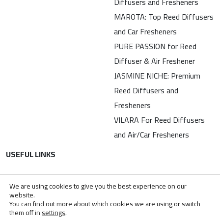
Diffusers and Fresheners
MAROTA: Top Reed Diffusers
and Car Fresheners
PURE PASSION for Reed
Diffuser & Air Freshener
JASMINE NICHE: Premium
Reed Diffusers and
Fresheners
VILARA For Reed Diffusers
and Air/Car Fresheners
USEFUL LINKS
Contact
We are using cookies to give you the best experience on our
Privacy Policy
website.
You can find out more about which cookies we are using or switch
TDPA
them off in
settings
.