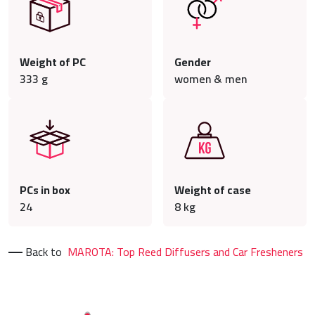
Weight of PC
Gender
333
g
women & men
PCs in box
Weight of case
24
8
kg
Back to
MAROTA: Top Reed Diffusers and Car Fresheners