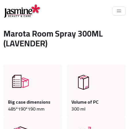
Marota Room Spray 300ML
(LAVENDER)
Big case dimensions
Volume of PC
485*190*190 mm
300
ml