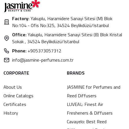
Factory:
Yakuplu, Haramidere Sanayi Sitesi (M) Blok
No:104 - Ofis No:325, 34524 Beylikdüzü/Istanbul
Office:
Yakuplu, Haramidere Sanayi Sitesi (B) Blok Kristal
Sokak , 34524 Beylikdüzü/Istanbul
Phone:
+905373057312
info@jasmine-perfumes.com.tr
CORPORATE
BRANDS
About Us
JASMINE for Perfumes and
Online Catalogs
Reed Diffusers
Certificates
LUVEAL: Finest Air
History
Fresheners & Diffusers
Cavayelo: Best Reed