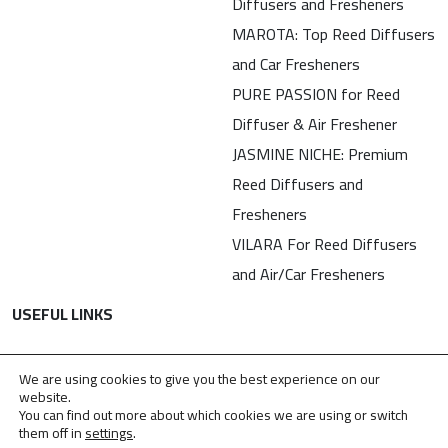
Diffusers and Fresheners
MAROTA: Top Reed Diffusers
and Car Fresheners
PURE PASSION for Reed
Diffuser & Air Freshener
JASMINE NICHE: Premium
Reed Diffusers and
Fresheners
VILARA For Reed Diffusers
and Air/Car Fresheners
USEFUL LINKS
Contact
We are using cookies to give you the best experience on our
Privacy Policy
website.
You can find out more about which cookies we are using or switch
TDPA
them off in
settings
.