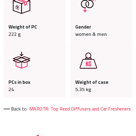
Weight of PC
Gender
222
g
women & men
PCs in box
Weight of case
24
5.35
kg
Back to
MAROTA: Top Reed Diffusers and Car Fresheners