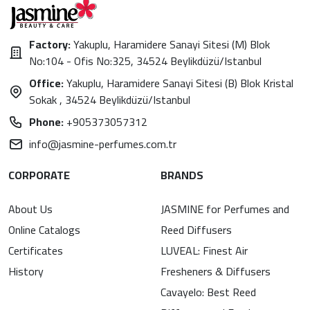
Factory:
Yakuplu, Haramidere Sanayi Sitesi (M) Blok
No:104 - Ofis No:325, 34524 Beylikdüzü/Istanbul
Office:
Yakuplu, Haramidere Sanayi Sitesi (B) Blok Kristal
Sokak , 34524 Beylikdüzü/Istanbul
Phone:
+905373057312
info@jasmine-perfumes.com.tr
CORPORATE
BRANDS
About Us
JASMINE for Perfumes and
Online Catalogs
Reed Diffusers
Certificates
LUVEAL: Finest Air
History
Fresheners & Diffusers
Cavayelo: Best Reed