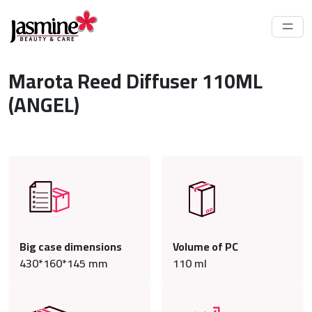
Marota Reed Diffuser 110ML
(ANGEL)
Big case dimensions
Volume of PC
430*160*145 mm
110
ml