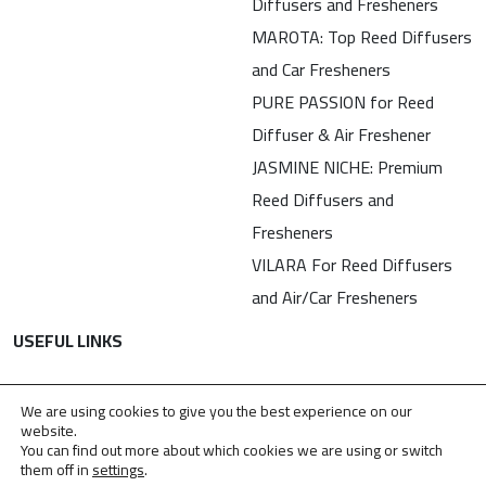
Diffusers and Fresheners
MAROTA: Top Reed Diffusers
and Car Fresheners
PURE PASSION for Reed
Diffuser & Air Freshener
JASMINE NICHE: Premium
Reed Diffusers and
Fresheners
VILARA For Reed Diffusers
and Air/Car Fresheners
USEFUL LINKS
Contact
We are using cookies to give you the best experience on our
Privacy Policy
website.
You can find out more about which cookies we are using or switch
TDPA
them off in
settings
.