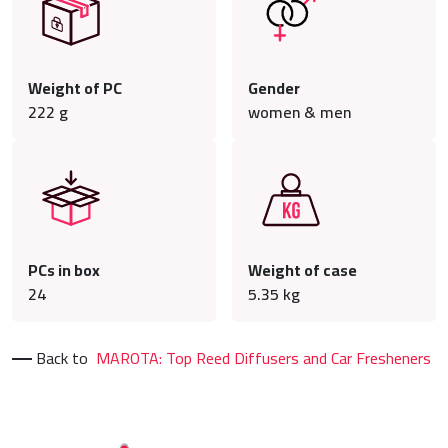
Weight of PC
Gender
222
g
women & men
PCs in box
Weight of case
24
5.35
kg
Back to
MAROTA: Top Reed Diffusers and Car Fresheners