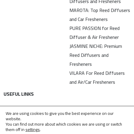
Diffusers and Fresheners
MAROTA: Top Reed Diffusers
and Car Fresheners
PURE PASSION for Reed
Diffuser & Air Freshener
JASMINE NICHE: Premium
Reed Diffusers and
Fresheners
VILARA For Reed Diffusers
and Air/Car Fresheners
USEFUL LINKS
Contact
We are using cookies to give you the best experience on our
Privacy Policy
website.
You can find out more about which cookies we are using or switch
TDPA
them off in
settings
.