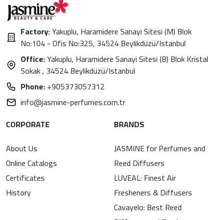
Factory:
Yakuplu, Haramidere Sanayi Sitesi (M) Blok
No:104 - Ofis No:325, 34524 Beylikdüzü/Istanbul
Office:
Yakuplu, Haramidere Sanayi Sitesi (B) Blok Kristal
Sokak , 34524 Beylikdüzü/Istanbul
Phone:
+905373057312
info@jasmine-perfumes.com.tr
CORPORATE
BRANDS
About Us
JASMINE for Perfumes and
Online Catalogs
Reed Diffusers
Certificates
LUVEAL: Finest Air
History
Fresheners & Diffusers
Cavayelo: Best Reed