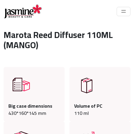
Marota Reed Diffuser 110ML
(MANGO)
Big case dimensions
Volume of PC
430*160*145 mm
110
ml