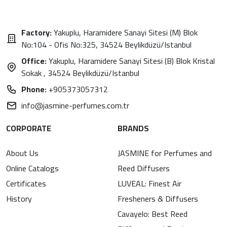
Factory:
Yakuplu, Haramidere Sanayi Sitesi (M) Blok
No:104 - Ofis No:325, 34524 Beylikdüzü/Istanbul
Office:
Yakuplu, Haramidere Sanayi Sitesi (B) Blok Kristal
Sokak , 34524 Beylikdüzü/Istanbul
Phone:
+905373057312
info@jasmine-perfumes.com.tr
CORPORATE
BRANDS
About Us
JASMINE for Perfumes and
Online Catalogs
Reed Diffusers
Certificates
LUVEAL: Finest Air
History
Fresheners & Diffusers
Cavayelo: Best Reed