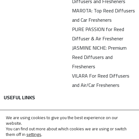
Diffusers and Fresheners
MAROTA: Top Reed Diffusers
and Car Fresheners
PURE PASSION for Reed
Diffuser & Air Freshener
JASMINE NICHE: Premium
Reed Diffusers and
Fresheners
VILARA For Reed Diffusers
and Air/Car Fresheners
USEFUL LINKS
Contact
We are using cookies to give you the best experience on our
Privacy Policy
website.
You can find out more about which cookies we are using or switch
TDPA
them off in
settings
.