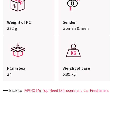
Weight of PC
Gender
222
g
women & men
PCs in box
Weight of case
24
5.35
kg
Back to
MAROTA: Top Reed Diffusers and Car Fresheners