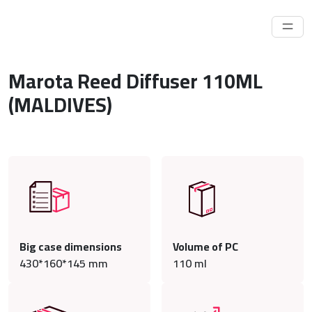
Marota Reed Diffuser 110ML
(MALDIVES)
Big case dimensions
Volume of PC
430*160*145 mm
110
ml