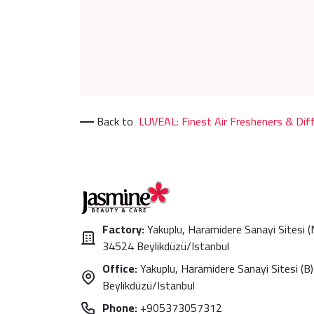
Back to
LUVEAL: Finest Air Fresheners & Dif
Factory:
Yakuplu, Haramidere Sanayi Sitesi 
34524 Beylikdüzü/Istanbul
Office:
Yakuplu, Haramidere Sanayi Sitesi (B)
Beylikdüzü/Istanbul
Phone:
+905373057312