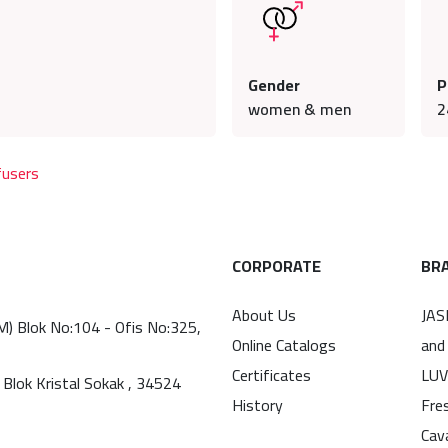
Gender
P
women & men
2
fusers
CORPORATE
BR
About Us
JAS
(M) Blok No:104 - Ofis No:325,
Online Catalogs
and
Certificates
LUV
 Blok Kristal Sokak , 34524
History
Fre
Cav