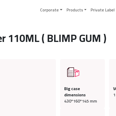
Corporate
Products
Private Label
ser 110ML ( BLIMP GUM )
Big case
V
dimensions
1
430*160*145 mm