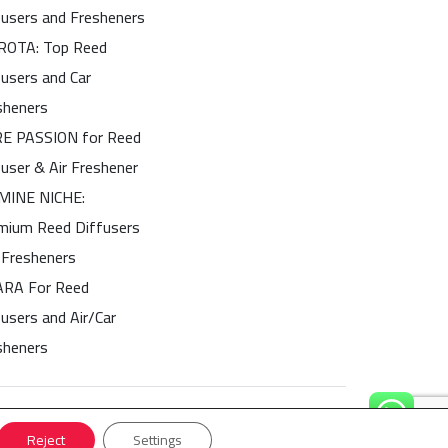
fusers and Fresheners
OTA: Top Reed
fusers and Car
sheners
E PASSION for Reed
fuser & Air Freshener
MINE NICHE:
mium Reed Diffusers
 Fresheners
ARA For Reed
users and Air/Car
sheners
Reject
Settings