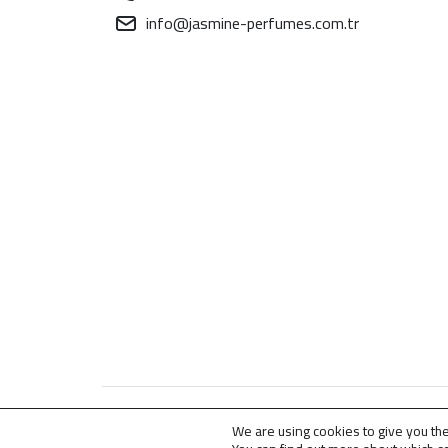
info@jasmine-perfumes.com.tr
© 2009 – 2026 . All Rights Reserved for
Jasmine
We are using cookies to give you th