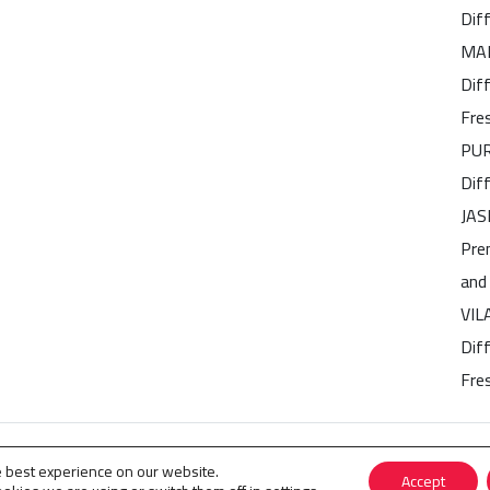
Dif
MAR
Dif
Fre
PUR
Dif
JAS
Pre
and
VIL
Diff
Fre
 Perfumes
.
e best experience on our website.
Accept