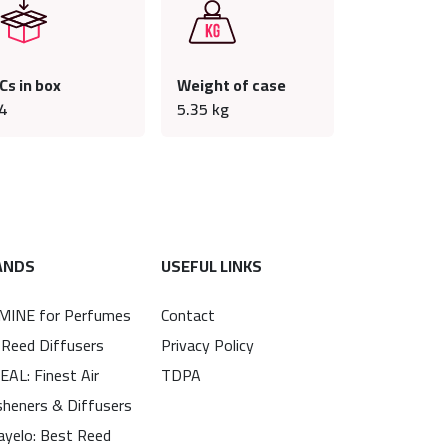
Cs in box
Weight of case
4
5.35
kg
ANDS
USEFUL LINKS
MINE for Perfumes
Contact
 Reed Diffusers
Privacy Policy
EAL: Finest Air
TDPA
sheners & Diffusers
ayelo: Best Reed