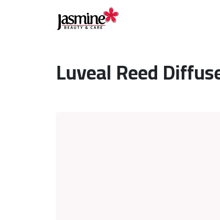
Luveal Reed Diffu