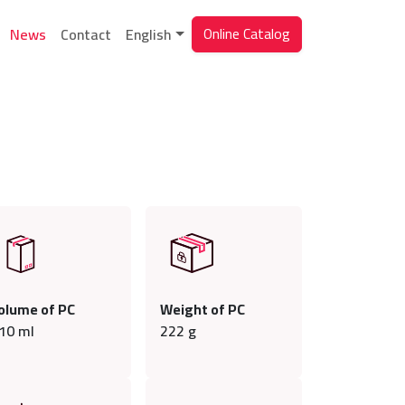
Online Catalog
News
Contact
English
olume of PC
Weight of PC
10
ml
222
g