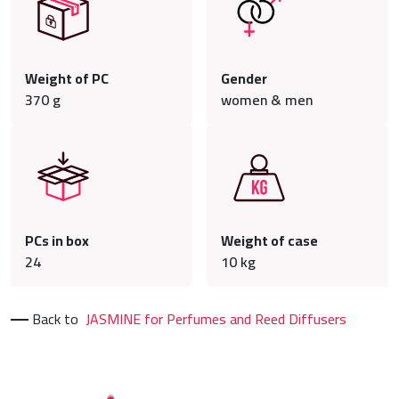
Weight of PC
Gender
370
g
women & men
PCs in box
Weight of case
24
10
kg
Back to
JASMINE for Perfumes and Reed Diffusers