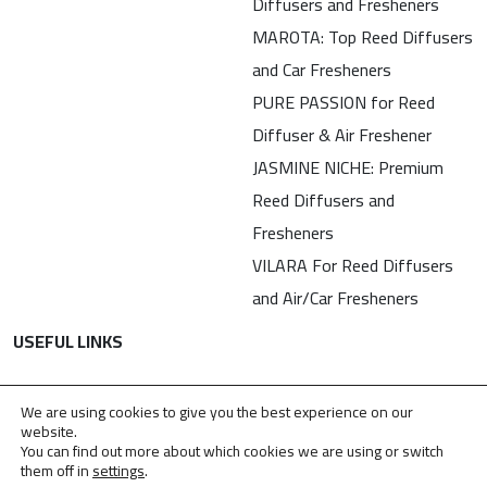
Diffusers and Fresheners
MAROTA: Top Reed Diffusers
and Car Fresheners
PURE PASSION for Reed
Diffuser & Air Freshener
JASMINE NICHE: Premium
Reed Diffusers and
Fresheners
VILARA For Reed Diffusers
and Air/Car Fresheners
USEFUL LINKS
Contact
We are using cookies to give you the best experience on our
Privacy Policy
website.
You can find out more about which cookies we are using or switch
TDPA
them off in
settings
.