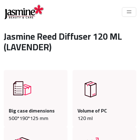
Jasmine Reed Diffuser 120 ML
(LAVENDER)
Big case dimensions
Volume of PC
500*190*125 mm
120
ml