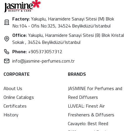
Factory:
Yakuplu, Haramidere Sanayi Sitesi (M) Blok
No:104 - Ofis No:325, 34524 Beylikdüzü/Istanbul
Office:
Yakuplu, Haramidere Sanayi Sitesi (B) Blok Kristal
Sokak , 34524 Beylikdüzü/Istanbul
Phone:
+905373057312
info@jasmine-perfumes.com.tr
CORPORATE
BRANDS
About Us
JASMINE for Perfumes and
Online Catalogs
Reed Diffusers
Certificates
LUVEAL: Finest Air
History
Fresheners & Diffusers
Cavayelo: Best Reed