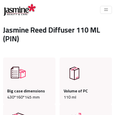
Jasmine Reed Diffuser 110 ML
(PIN)
Big case dimensions
Volume of PC
430*160*145 mm
110
ml