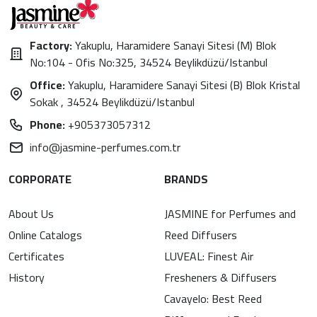
Factory:
Yakuplu, Haramidere Sanayi Sitesi (M) Blok
No:104 - Ofis No:325, 34524 Beylikdüzü/Istanbul
Office:
Yakuplu, Haramidere Sanayi Sitesi (B) Blok Kristal
Sokak , 34524 Beylikdüzü/Istanbul
Phone:
+905373057312
info@jasmine-perfumes.com.tr
CORPORATE
BRANDS
About Us
JASMINE for Perfumes and
Online Catalogs
Reed Diffusers
Certificates
LUVEAL: Finest Air
History
Fresheners & Diffusers
Cavayelo: Best Reed