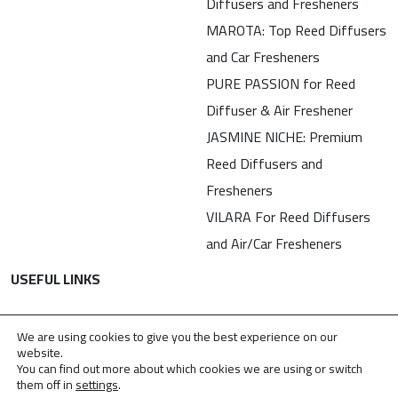
Diffusers and Fresheners
MAROTA: Top Reed Diffusers
and Car Fresheners
PURE PASSION for Reed
Diffuser & Air Freshener
JASMINE NICHE: Premium
Reed Diffusers and
Fresheners
VILARA For Reed Diffusers
and Air/Car Fresheners
USEFUL LINKS
Contact
We are using cookies to give you the best experience on our
Privacy Policy
website.
You can find out more about which cookies we are using or switch
TDPA
them off in
settings
.