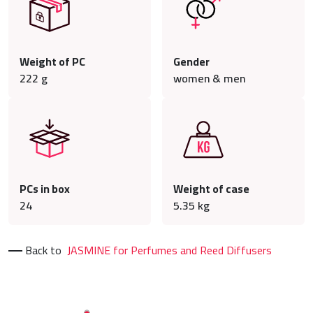
Weight of PC
Gender
222
g
women & men
PCs in box
Weight of case
24
5.35
kg
Back to
JASMINE for Perfumes and Reed Diffusers