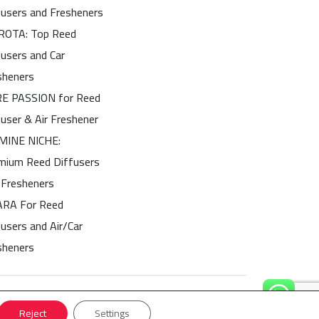
fusers and Fresheners
OTA: Top Reed
fusers and Car
sheners
E PASSION for Reed
fuser & Air Freshener
MINE NICHE:
mium Reed Diffusers
 Fresheners
ARA For Reed
users and Air/Car
sheners
Reject
Settings