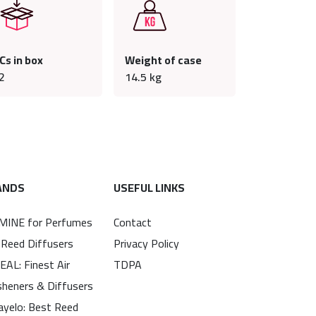
Cs in box
Weight of case
2
14.5
kg
ANDS
USEFUL LINKS
MINE for Perfumes
Contact
 Reed Diffusers
Privacy Policy
EAL: Finest Air
TDPA
sheners & Diffusers
ayelo: Best Reed