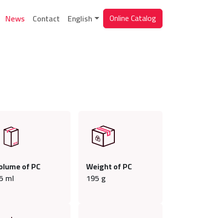
Online Catalog
News
Contact
English
olume of PC
Weight of PC
5
ml
195
g