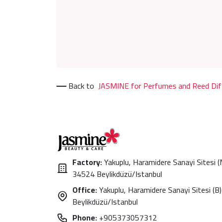
Back to
JASMINE for Perfumes and Reed Dif
Factory:
Yakuplu, Haramidere Sanayi Sitesi 
34524 Beylikdüzü/Istanbul
Office:
Yakuplu, Haramidere Sanayi Sitesi (B)
Beylikdüzü/Istanbul
Phone:
+905373057312