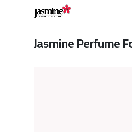
Jasmine Perfume F