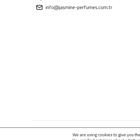
info@jasmine-perfumes.com.tr
© 2009 – 2026 . All Rights Reserved for
Jasmine
We are using cookies to give you th