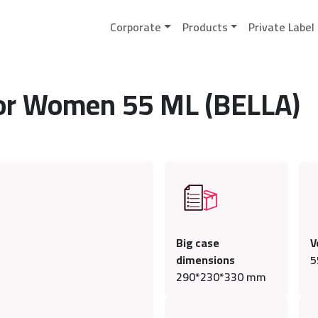
Corporate
Products
Private Label
or Women 55 ML (BELLA)
Big case
V
dimensions
5
290*230*330 mm