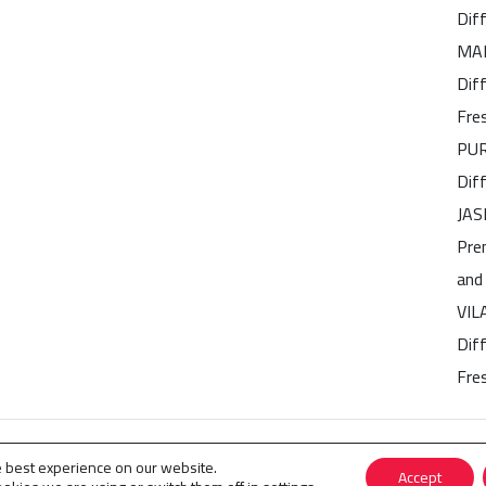
Dif
MAR
Dif
Fre
PUR
Dif
JAS
Pre
and
VIL
Diff
Fre
 Perfumes
.
e best experience on our website.
Accept