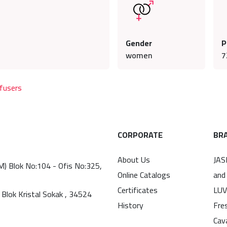
Gender
P
women
7
fusers
CORPORATE
BR
About Us
JAS
(M) Blok No:104 - Ofis No:325,
Online Catalogs
and
Certificates
LUV
 Blok Kristal Sokak , 34524
History
Fre
Cav