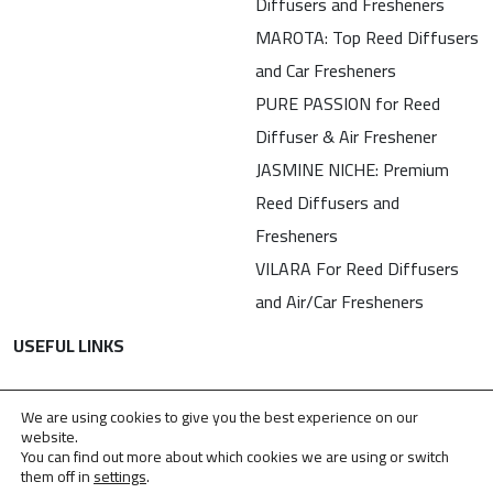
Diffusers and Fresheners
MAROTA: Top Reed Diffusers
and Car Fresheners
PURE PASSION for Reed
Diffuser & Air Freshener
JASMINE NICHE: Premium
Reed Diffusers and
Fresheners
VILARA For Reed Diffusers
and Air/Car Fresheners
USEFUL LINKS
Contact
We are using cookies to give you the best experience on our
Privacy Policy
website.
You can find out more about which cookies we are using or switch
TDPA
them off in
settings
.