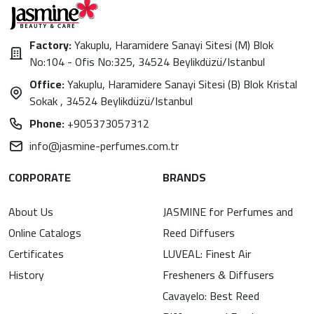
Factory:
Yakuplu, Haramidere Sanayi Sitesi (M) Blok
No:104 - Ofis No:325, 34524 Beylikdüzü/Istanbul
Office:
Yakuplu, Haramidere Sanayi Sitesi (B) Blok Kristal
Sokak , 34524 Beylikdüzü/Istanbul
Phone:
+905373057312
info@jasmine-perfumes.com.tr
CORPORATE
BRANDS
About Us
JASMINE for Perfumes and
Online Catalogs
Reed Diffusers
Certificates
LUVEAL: Finest Air
History
Fresheners & Diffusers
Cavayelo: Best Reed