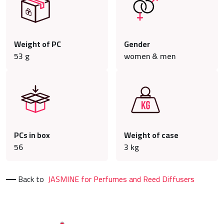
Weight of PC
Gender
53
g
women & men
PCs in box
Weight of case
56
3
kg
Back to
JASMINE for Perfumes and Reed Diffusers