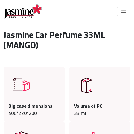
Jasmine Car Perfume 33ML
(MANGO)
Big case dimensions
Volume of PC
400*220*200
33
ml