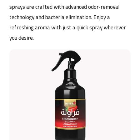
sprays are crafted with advanced odor-removal
technology and bacteria elimination. Enjoy a
refreshing aroma with just a quick spray wherever
you desire.