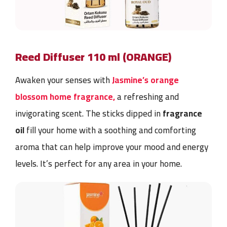
Reed Diffuser 110 ml (ORANGE)
Awaken your senses with
Jasmine’s orange
blossom home fragrance,
a refreshing and
invigorating scent. The sticks dipped in
fragrance
oil
fill your home with a soothing and comforting
aroma that can help improve your mood and energy
levels. It’s perfect for any area in your home.