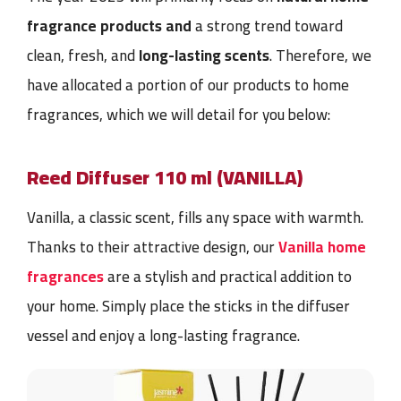
fragrance products and
a strong trend toward
clean, fresh, and
long-lasting scents
. Therefore, we
have allocated a portion of our products to home
fragrances, which we will detail for you below:
Reed Diffuser
110 ml (VANILLA)
Vanilla, a classic scent, fills any space with warmth.
Thanks to their attractive design, our
Vanilla home
fragrances
are a stylish and practical addition to
your home. Simply place the sticks in the
diffuser
vessel
and enjoy a long-lasting fragrance.