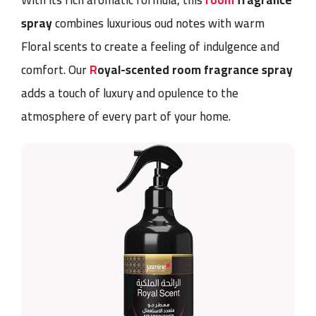
With its rich aromatic formula, this
room
fragrance
spray
combines luxurious oud notes with warm
Floral scents to create a feeling of indulgence and
comfort. Our
R
oyal-scented room fragrance spray
adds a touch of luxury and opulence to the
atmosphere of every part of your home.