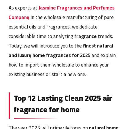
As experts at
Jasmine Fragrances and Perfumes
Company
in the wholesale manufacturing of pure
essential oils and fragrances
, we dedicate
considerable time to analyzing
fragrance
trends.
Today, we will introduce you to the
finest natural
and luxury
home fragrances
for 2025
and explain
how to
import them wholesale
to enhance your
existing business or start a new one.
Top 12 Lasting Clean 2025
air
fragrance for home
The year 2025 will primarily focus on
natural home