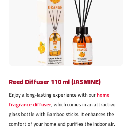
Reed Diffuser 110 ml (JASMINE)
Enjoy a long-lasting
experience with our
home
fragrance diffuser
, which comes in an attractive
glass bottle with Bamboo
sticks. It enhances the
comfort of your home and purifies the indoor air.