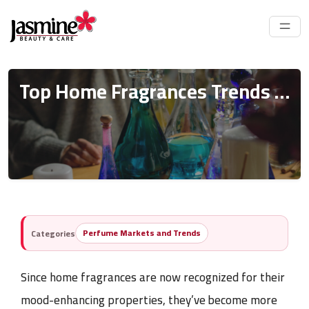
Top Home Fragrances Trends 2025 (Tips For Importation)
Perfume Markets and Trends
Categories
Since
home fragrances
are now recognized for their
mood-enhancing properties, they’ve become more