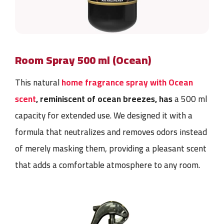
Room Spray 500 ml (Ocean)
This natural
home fragrance spray with Ocean
scent
, reminiscent of ocean breezes, has
a 500 ml
capacity for extended use. We designed it with a
formula that neutralizes and removes odors instead
of merely masking them, providing a pleasant scent
that adds a comfortable atmosphere to any room.