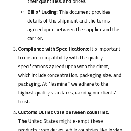
their quantities, and prices.
Bill of Lading
: This document provides
details of the shipment and the terms
agreed upon between the supplier and the
carrier.
Compliance with Specifications
: It’s important
to ensure compatibility with the quality
specifications agreed upon with the client,
which include concentration, packaging size, and
packaging. At “Jasmine,” we adhere to the
highest quality standards, earning our clients’
trust.
Customs Duties vary between countries.
The
United States might exempt these
products from duties, while countries like Jordan