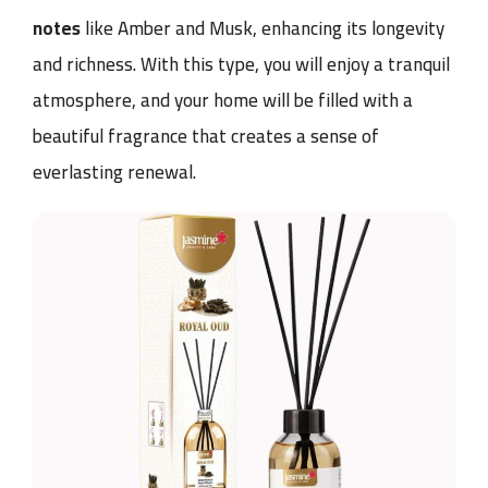
notes
like Amber and Musk, enhancing its longevity
and richness. With this type, you will enjoy a tranquil
atmosphere, and your home will be filled with a
beautiful fragrance that creates a sense of
everlasting renewal.