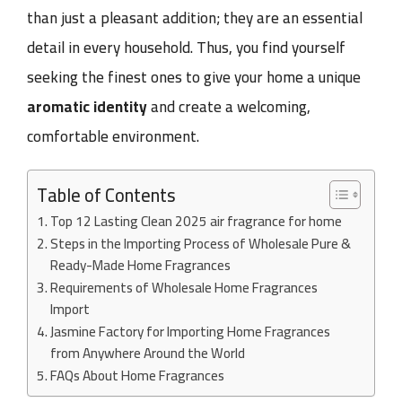
than just a pleasant addition; they are an essential
detail in every household. Thus, you find yourself
seeking the finest ones to give your home a unique
aromatic identity
and create a welcoming,
comfortable environment.
Table of Contents
Top 12 Lasting Clean 2025 air fragrance for home
Steps in the Importing Process of Wholesale Pure &
Ready-Made Home Fragrances
Requirements of Wholesale Home Fragrances
Import
Jasmine Factory for Importing Home Fragrances
from Anywhere Around the World
FAQs About Home Fragrances