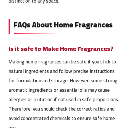
distinction to any space.
FAQs About Home Fragrances
Is it safe to Make Home Fragrances?
Making home fragrances can be safe if you stick to
natural ingredients and follow precise instructions
for formulation and storage. However, some strong
aromatic ingredients or essential oils may cause
allergies or irritation if not used in safe proportions.
Therefore, you should check the correct ratios and
avoid concentrated chemicals to ensure safe home
use.