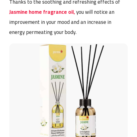
Thanks to the soothing and refreshing effects of
Jasmine home fragrance oil,
you will notice an
improvement in your mood and an increase in
energy permeating your body.