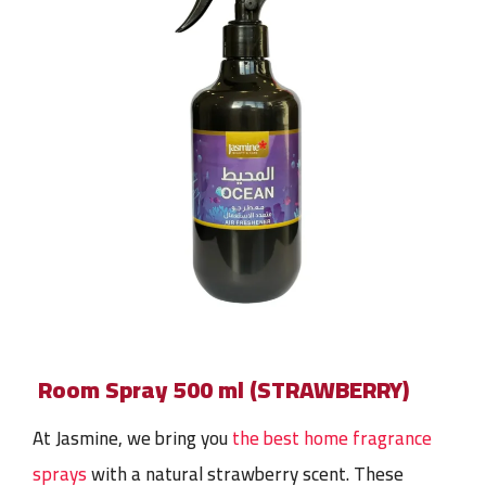
Room Spray 500 ml (STRAWBERRY)
At Jasmine, we bring you
the best home fragrance
sprays
with a natural strawberry scent. These