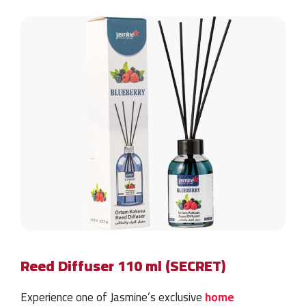
Reed Diffuser 110 ml (SECRET)
Experience one of Jasmine’s exclusive
home