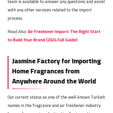
team is available to answer any questions and assist
with any other services related to the import
process.
Read Also:
Air Freshener Import: The Right Start
to Build Your Brand (2024 Full Guide)
Jasmine Factory for Importing
Home Fragrances from
Anywhere Around the World
Our current status as one of the well-known Turkish
names in the fragrance and air freshener industry