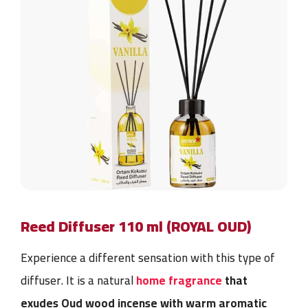
Reed Diffuser 110 ml (ROYAL OUD)
Experience a different sensation with this type of
diffuser. It is a
natural
home fragrance
that
exudes Oud wood incense with warm aromatic