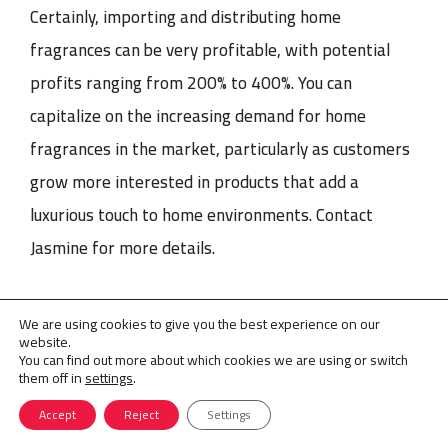
Certainly, importing and distributing home
fragrances can be very profitable, with potential
profits ranging from 200% to 400%. You can
capitalize on the increasing demand for home
fragrances in the market, particularly as customers
grow more interested in products that add a
luxurious touch to home environments. Contact
Jasmine for more details.
We are using cookies to give you the best experience on our
Perfume Line Development
Perfume Marketing
Tags
website.
You can find out more about which cookies we are using or switch
them off in
settings
.
Accept
Reject
Settings