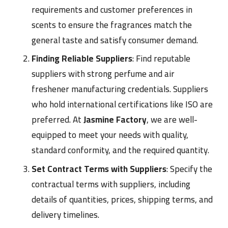
requirements and customer preferences in
scents to ensure the fragrances match the
general taste and satisfy consumer demand.
Finding Reliable Suppliers
: Find reputable
suppliers with strong perfume and air
freshener manufacturing credentials
. Suppliers
who hold international certifications like ISO are
preferred. At
Jasmine Factory
, we are well-
equipped to meet your needs with quality,
standard conformity, and the required quantity.
Set Contract Terms with Suppliers
: Specify the
contractual terms with suppliers, including
details of quantities, prices, shipping terms, and
delivery timelines.