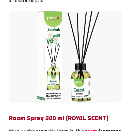
aromatic depth.
Room Spray 500 ml (ROYAL SCENT)