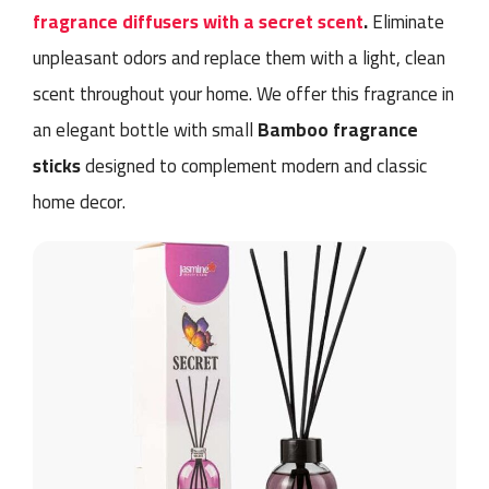
fragrance diffusers with a secret scent
.
Eliminate
unpleasant odors and replace them with a light, clean
scent throughout your home. We offer this fragrance in
an elegant bottle with small
Bamboo fragrance
sticks
designed to complement modern and classic
home decor.