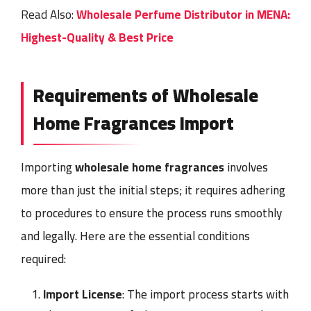
Read Also:
Wholesale Perfume Distributor in MENA:
Highest-Quality & Best Price
Requirements of Wholesale
Home Fragrances Import
Importing
wholesale home fragrances
involves
more than just the initial steps; it requires adhering
to procedures to ensure the process runs smoothly
and legally. Here are the essential conditions
required:
Import License
: The import process starts with