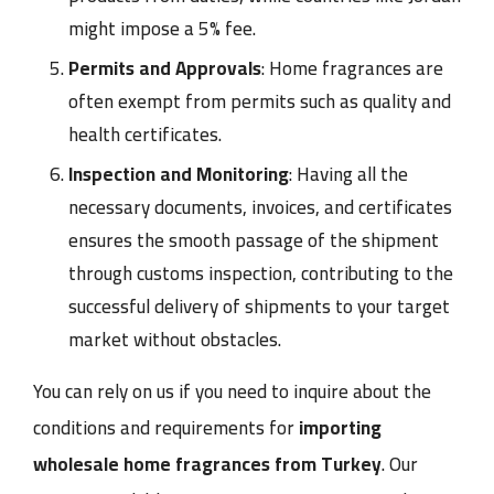
might impose a 5% fee.
Permits and Approvals
: Home fragrances are
often exempt from permits such as quality and
health certificates.
Inspection and Monitoring
: Having all the
necessary documents, invoices, and certificates
ensures the smooth passage of the shipment
through customs inspection, contributing to the
successful delivery of shipments to your target
market without obstacles.
You can rely on us if you need to inquire about the
conditions and requirements for
importing
wholesale home fragrances from Turkey
. Our