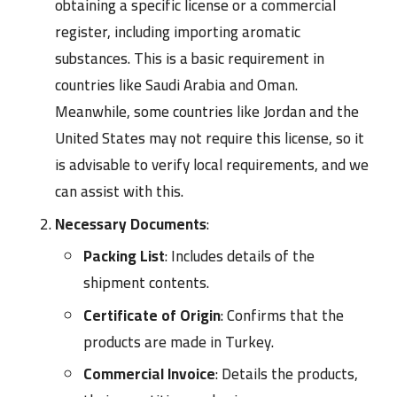
obtaining a specific license or a commercial
register, including importing aromatic
substances. This is a basic requirement in
countries like Saudi Arabia and Oman.
Meanwhile, some countries like Jordan and the
United States may not require this license, so it
is advisable to verify local requirements, and we
can assist with this.
Necessary Documents
:
Packing List
: Includes details of the
shipment contents.
Certificate of Origin
: Confirms that the
products are made in Turkey.
Commercial Invoice
: Details the products,