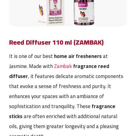
Reed Diffuser 110 ml (ZAMBAK)
It is one of our best
home air fresheners
at
Jasmine. Made with
Zambak
fragrance reed
diffuser
, it features delicate aromatic components
that evoke a sense of freshness and purity. It
enhances your spaces with an ambiance of
sophistication and tranquility. These
fragrance
sticks
are often enriched with additional natural
oils, giving them greater longevity and a pleasing