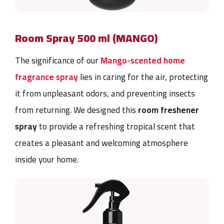
Room Spray 500 ml (MANGO)
The significance of our
Mango-scented home
fragrance spray
lies in caring for the air, protecting
it from unpleasant odors, and preventing insects
from returning. We designed this
room
freshener
spray
to provide a refreshing tropical scent that
creates a pleasant and welcoming atmosphere
inside your home.