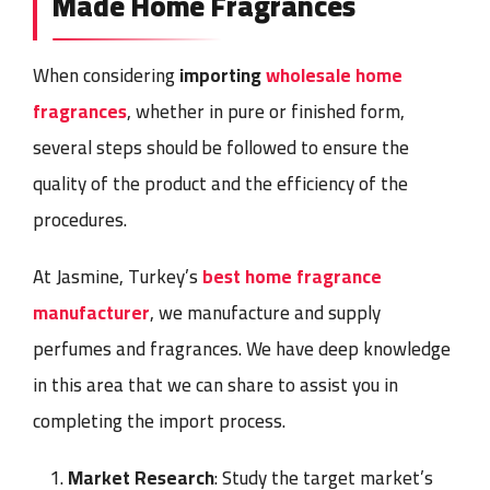
Made Home Fragrances
When considering
importing
wholesale home
fragrances
, whether in pure or finished form,
several steps should be followed to ensure the
quality of the product and the efficiency of the
procedures.
At Jasmine, Turkey’s
best home fragrance
manufacturer
, we manufacture and supply
perfumes and fragrances. We have deep knowledge
in this area that we can share to assist you in
completing the import process.
Market Research
: Study the target market’s