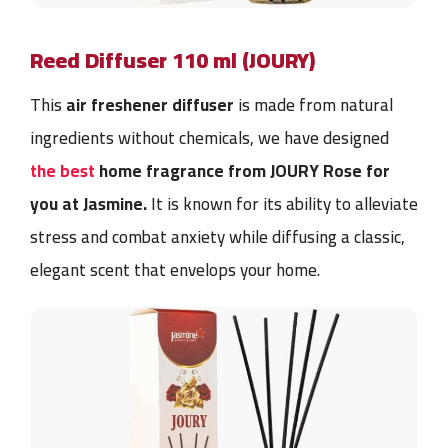
Reed Diffuser 110 ml (JOURY)
This
air freshener diffuser
is made from natural
ingredients without chemicals, we have designed
the best
home fragrance from JOURY Rose for
you at Jasmine
.
It is known for its ability to alleviate
stress and combat anxiety while diffusing a classic,
elegant scent that envelops your home.