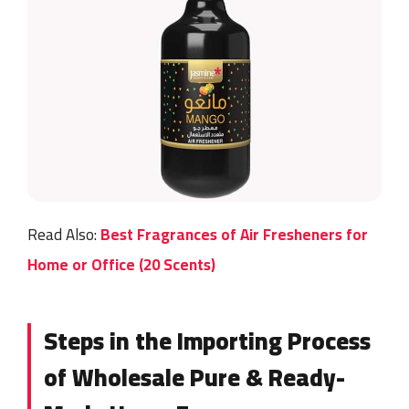
Read Also:
Best Fragrances of Air Fresheners for
Home or Office (20 Scents)
Steps in the Importing Process
of Wholesale Pure & Ready-