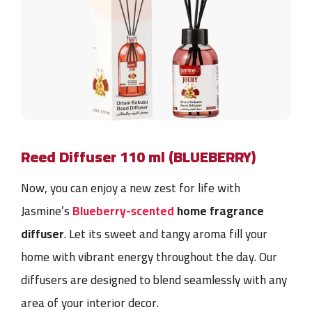
Reed Diffuser 110 ml (BLUEBERRY)
Now, you can enjoy a new zest for life with
Jasmine’s
Blueberry-scented
home fragrance
diffuser
. Let its sweet and tangy aroma fill your
home with vibrant energy throughout the day. Our
diffusers are designed to blend seamlessly with any
area of your interior decor.