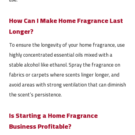
How Can I Make Home Fragrance Last
Longer?
To ensure the longevity of your home fragrance, use
highly concentrated essential oils mixed with a
stable alcohol like ethanol. Spray the fragrance on
fabrics or carpets where scents linger longer, and
avoid areas with strong ventilation that can diminish
the scent’s persistence.
Is Starting a Home Fragrance
Business Profitable?