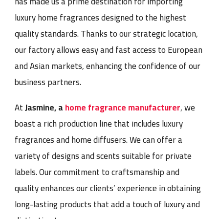
has made us a prime destination for importing
luxury home fragrances designed to the highest
quality standards. Thanks to our strategic location,
our factory allows easy and fast access to European
and Asian markets, enhancing the confidence of our
business partners.
At
Jasmine, a
home fragrance manufacturer
, we
boast a rich production line that includes luxury
fragrances and home diffusers. We can offer a
variety of designs and scents suitable for private
labels. Our commitment to craftsmanship and
quality enhances our clients’ experience in obtaining
long-lasting products that add a touch of luxury and